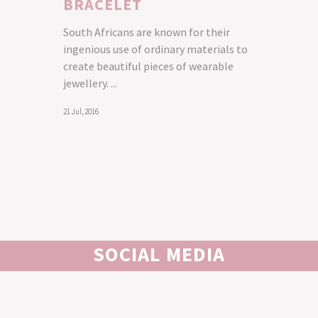
BRACELET
South Africans are known for their
ingenious use of ordinary materials to
create beautiful pieces of wearable
jewellery. ...
21 Jul, 2016
SOCIAL MEDIA