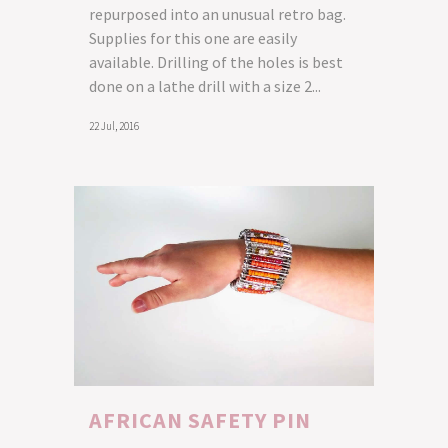
repurposed into an unusual retro bag.
Supplies for this one are easily
available. Drilling of the holes is best
done on a lathe drill with a size 2...
22 Jul, 2016
AFRICAN SAFETY PIN