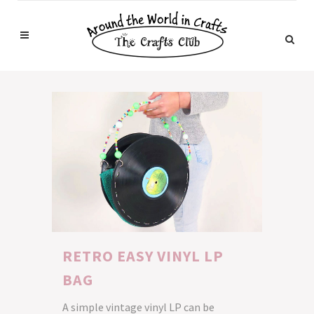
RETRO EASY VINYL LP
BAG
A simple vintage vinyl LP can be